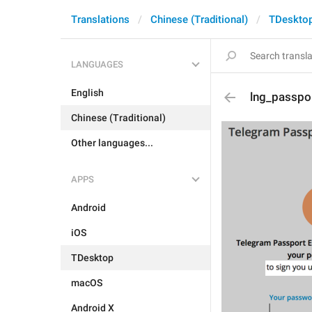
Translations
Chinese (Traditional)
TDeskto
LANGUAGES
English
lng_passpo
Chinese (Traditional)
Other languages...
APPS
Android
iOS
TDesktop
macOS
Android X