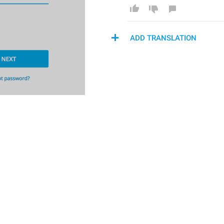
ADD TRANSLATION