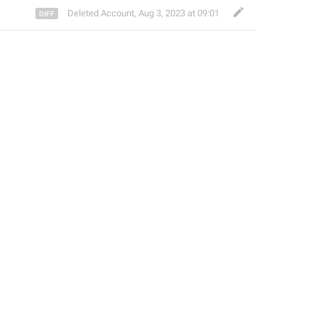
Deleted Account
,
Aug 3, 2023 at 09:01