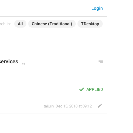
Login
ch in:
All
Chinese (Traditional)
TDesktop
 services
APPLIED
taijuin
,
Dec 15, 2018 at 09:12