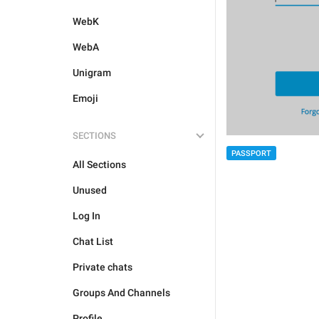
WebK
WebA
Unigram
Emoji
SECTIONS
PASSPORT
All Sections
Unused
Log In
Chat List
Private chats
Groups And Channels
Profile