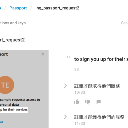
p
Passport
lng_passport_request2
Sear
rt_request2
to sign you up for their
33
註冊才能取得他們服務
10/33
註冊才能
獲得他們的
服務
11/33