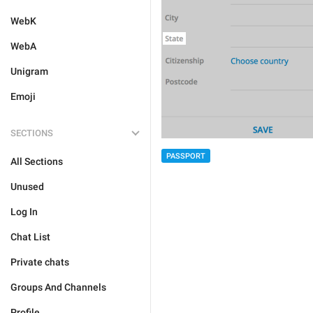
WebK
WebA
Unigram
Emoji
SECTIONS
PASSPORT
All Sections
Unused
Log In
Chat List
Private chats
Groups And Channels
Profile