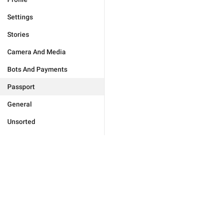
Settings
Stories
Camera And Media
Bots And Payments
Passport
General
Unsorted