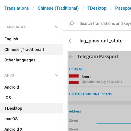
Translations
Chinese (Traditional)
TDesktop
Passpor
LANGUAGES
English
lng_passport_state
Chinese (Traditional)
Other languages...
APPS
Android
iOS
TDesktop
macOS
Android X