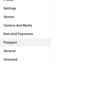
Settings
Stories
Camera And Media
Bots And Payments
Passport
General
Unsorted