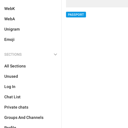
WebK
PASSPORT
WebA
Unigram
Emoji
SECTIONS
All Sections
Unused
Log In
Chat List
Private chats
Groups And Channels
Profile