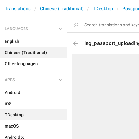
Translations
Chinese (Traditional)
TDesktop
Passpor
LANGUAGES
English
lng_passport_uploadin
Chinese (Traditional)
Other languages...
APPS
Android
iOS
TDesktop
macOS
Android X