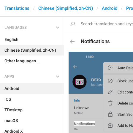
Translations
Chinese (Simplified, zh-CN)
Android
Pro
LANGUAGES
English
Notifications
Chinese (Simplified, zh-CN)
Other languages...
APPS
Android
iOS
TDesktop
macOS
Android X