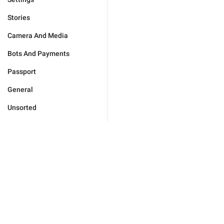
Stories
Camera And Media
Bots And Payments
Passport
General
Unsorted