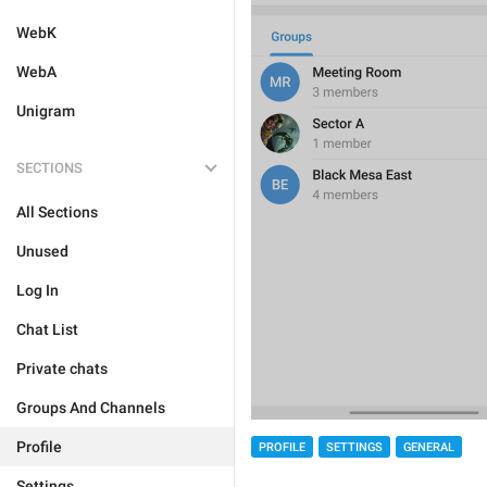
WebK
WebA
Unigram
SECTIONS
All Sections
Unused
Log In
Chat List
Private chats
Groups And Channels
Profile
PROFILE
SETTINGS
GENERAL
Settings