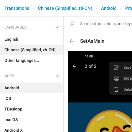
Translations
Chinese (Simplified, zh-CN)
Android
Pro
LANGUAGES
English
SetAsMain
Chinese (Simplified, zh-CN)
Other languages...
APPS
Android
iOS
TDesktop
macOS
Android X