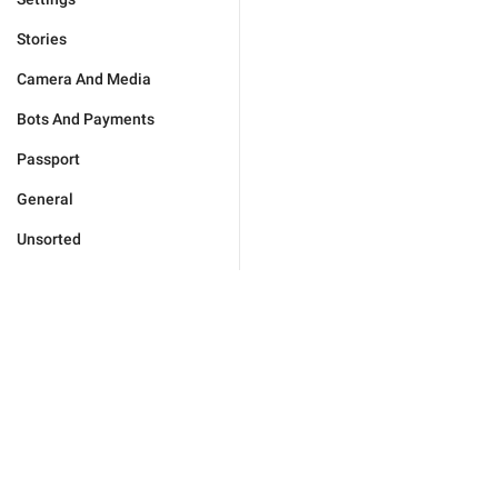
Stories
Camera And Media
Bots And Payments
Passport
General
Unsorted