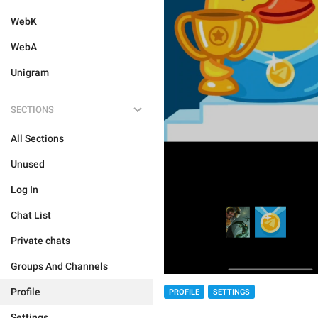
WebK
WebA
Unigram
SECTIONS
All Sections
Unused
Log In
Chat List
Private chats
Groups And Channels
Profile
PROFILE
SETTINGS
Settings