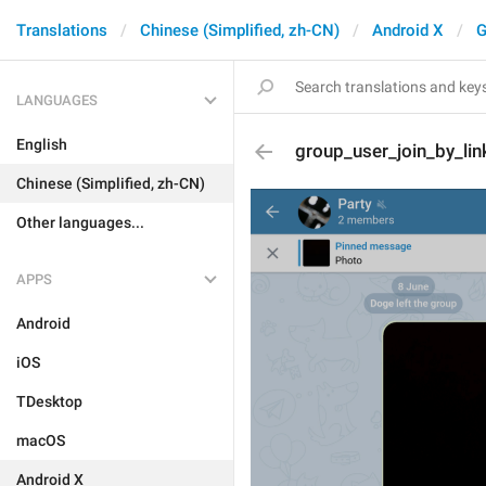
Translations
Chinese (Simplified, zh-CN)
Android X
G
LANGUAGES
English
group_user_join_by_lin
Chinese (Simplified, zh-CN)
Other languages...
APPS
Android
iOS
TDesktop
macOS
Android X