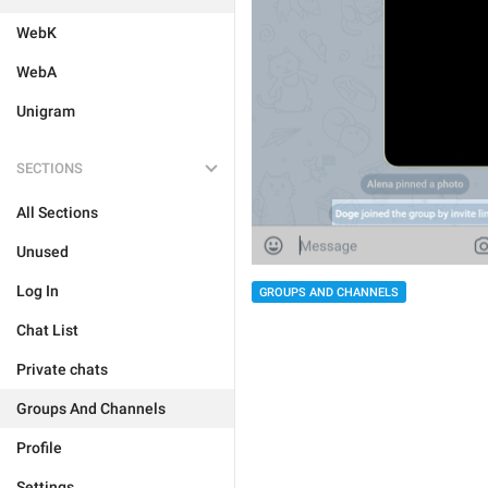
WebK
WebA
Unigram
SECTIONS
All Sections
Unused
Log In
GROUPS AND CHANNELS
Chat List
Private chats
Groups And Channels
Profile
Settings