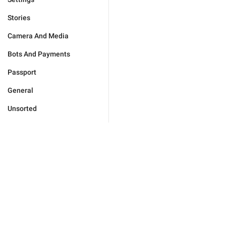
Stories
Camera And Media
Bots And Payments
Passport
General
Unsorted