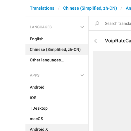
Translations
Chinese (Simplified, zh-CN)
An
LANGUAGES
English
VoipRateCal
Chinese (Simplified, zh-CN)
Other languages...
APPS
Android
iOS
TDesktop
macOS
Android X