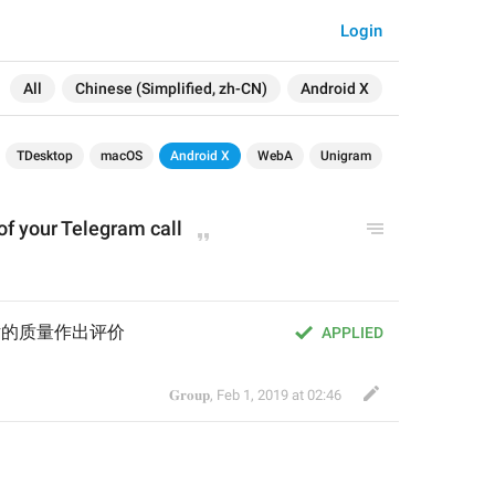
Login
All
Chinese (Simplified, zh-CN)
Android X
TDesktop
macOS
Android X
WebA
Unigram
 of your Telegram call
 通话的质量作出评价
APPLIED
𝐆𝐫𝐨𝐮𝐩
,
Feb 1, 2019 at 02:46