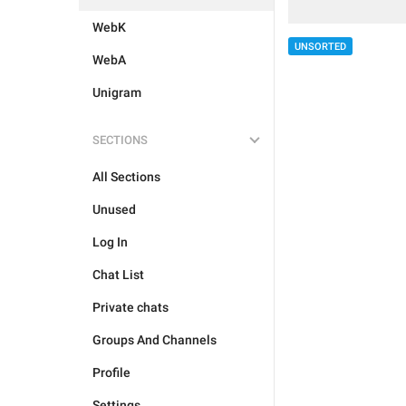
WebK
UNSORTED
WebA
Unigram
SECTIONS
All Sections
Unused
Log In
Chat List
Private chats
Groups And Channels
Profile
Settings