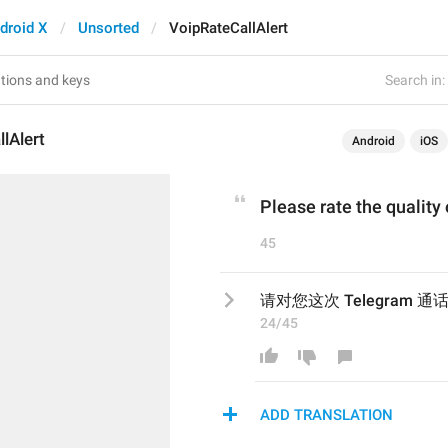
droid X
Unsorted
VoipRateCallAlert
Search in:
lAlert
Android
iOS
Please rate the quality
45
请对您这次 Telegram
24/45
ADD TRANSLATION