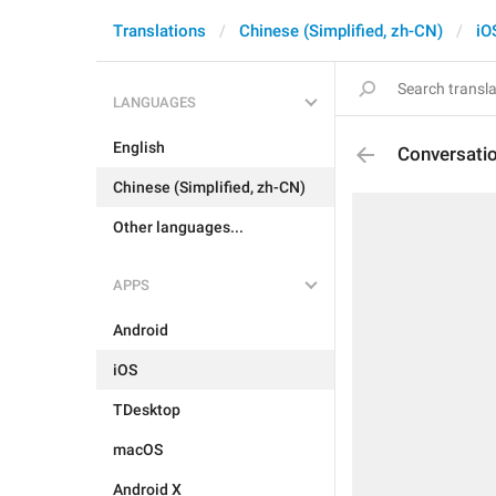
Translations
Chinese (Simplified, zh-CN)
iO
LANGUAGES
English
Conversati
Chinese (Simplified, zh-CN)
Other languages...
APPS
Android
iOS
TDesktop
macOS
Android X