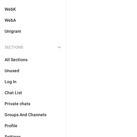
WebK
WebA
Unigram
SECTIONS
All Sections
Unused
Log In
Chat List
Private chats
Groups And Channels
Profile
Settings