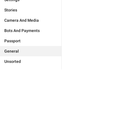
Stories
Camera And Media
Bots And Payments
Passport
General
Unsorted