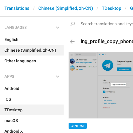
Translations
Chinese (Simplified, zh-CN)
TDesktop
G
LANGUAGES
English
lng_profile_copy_phon
Chinese (Simplified, zh-CN)
Other languages...
APPS
Android
iOS
TDesktop
macOS
GENERAL
Android X