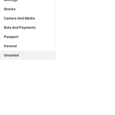
Stories
Camera And Media
Bots And Payments
Passport
General
Unsorted