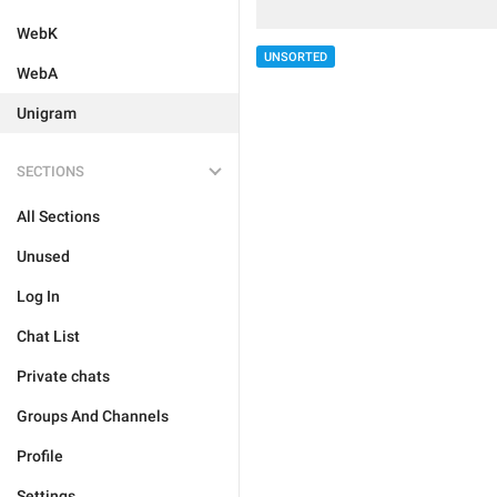
WebK
UNSORTED
WebA
Unigram
SECTIONS
All Sections
Unused
Log In
Chat List
Private chats
Groups And Channels
Profile
Settings