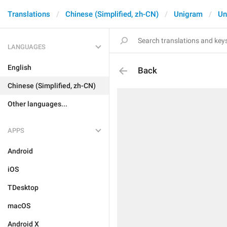
Translations
Chinese (Simplified, zh-CN)
Unigram
Un
LANGUAGES
English
Back
Chinese (Simplified, zh-CN)
Other languages...
APPS
Android
iOS
TDesktop
macOS
Android X