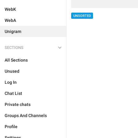
WebK
UNSORTED
WebA
Unigram
SECTIONS
All Sections
Unused
Log In
Chat List
Private chats
Groups And Channels
Profile
Settings