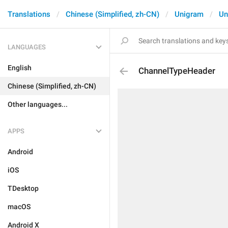
Translations
Chinese (Simplified, zh-CN)
Unigram
Un
LANGUAGES
English
ChannelTypeHeader
Chinese (Simplified, zh-CN)
Other languages...
APPS
Android
iOS
TDesktop
macOS
Android X