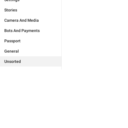
Stories
Camera And Media
Bots And Payments
Passport
General
Unsorted