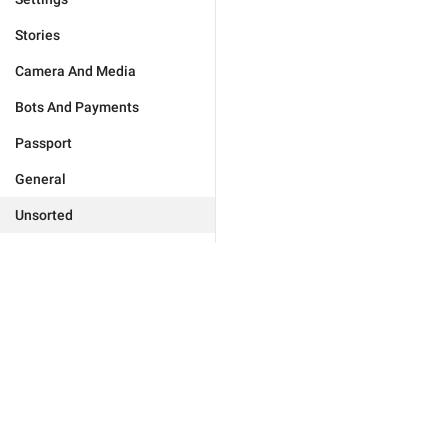
Stories
Camera And Media
Bots And Payments
Passport
General
Unsorted