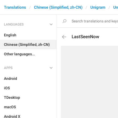
Translations
Chinese (Simplified, zh-CN)
Unigram
Un
LANGUAGES
English
LastSeenNow
Chinese (Simplified, zh-CN)
Other languages...
APPS
Android
iOS
TDesktop
macOS
Android X