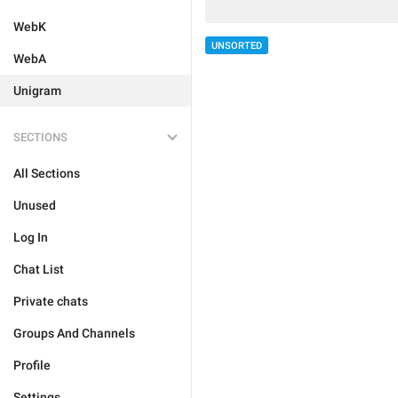
WebK
UNSORTED
WebA
Unigram
SECTIONS
All Sections
Unused
Log In
Chat List
Private chats
Groups And Channels
Profile
Settings