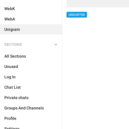
WebK
UNSORTED
WebA
Unigram
SECTIONS
All Sections
Unused
Log In
Chat List
Private chats
Groups And Channels
Profile
Settings