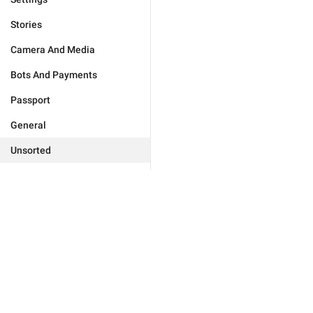
Stories
Camera And Media
Bots And Payments
Passport
General
Unsorted