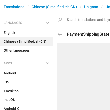
Translations
Chinese (Simplified, zh-CN)
Unigram
Un
LANGUAGES
English
PaymentShippingState
Chinese (Simplified, zh-CN)
Other languages...
APPS
Android
iOS
TDesktop
macOS
Android X