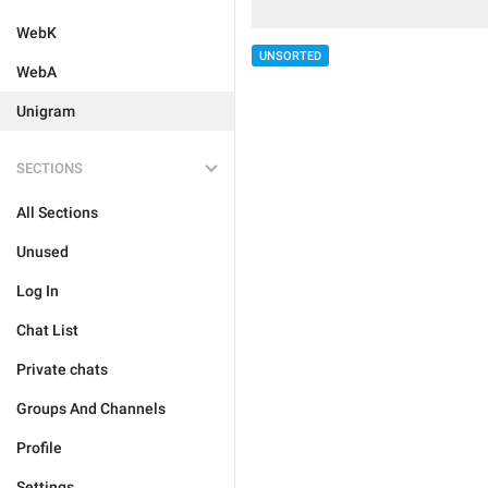
WebK
UNSORTED
WebA
Unigram
SECTIONS
All Sections
Unused
Log In
Chat List
Private chats
Groups And Channels
Profile
Settings