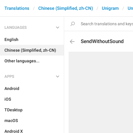
Translations
Chinese (Simplified, zh-CN)
Unigram
Un
LANGUAGES
English
SendWithoutSound
Chinese (Simplified, zh-CN)
Other languages...
APPS
Android
iOS
TDesktop
macOS
Android X