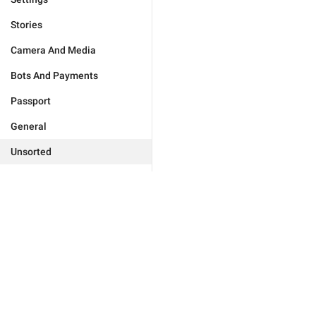
Stories
Camera And Media
Bots And Payments
Passport
General
Unsorted