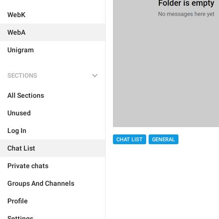
WebK
WebA
Unigram
SECTIONS
All Sections
Unused
Log In
CHAT LIST
GENERAL
Chat List
Private chats
Groups And Channels
Profile
Settings