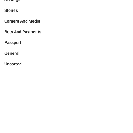
Stories
Camera And Media
Bots And Payments
Passport
General
Unsorted