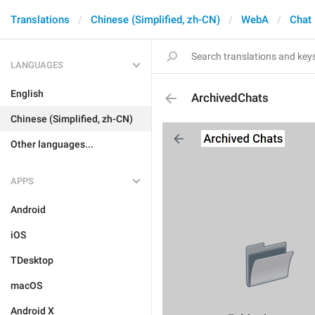
Translations
Chinese (Simplified, zh-CN)
WebA
Chat 
LANGUAGES
English
ArchivedChats
Chinese (Simplified, zh-CN)
Other languages...
APPS
Android
iOS
TDesktop
macOS
Android X