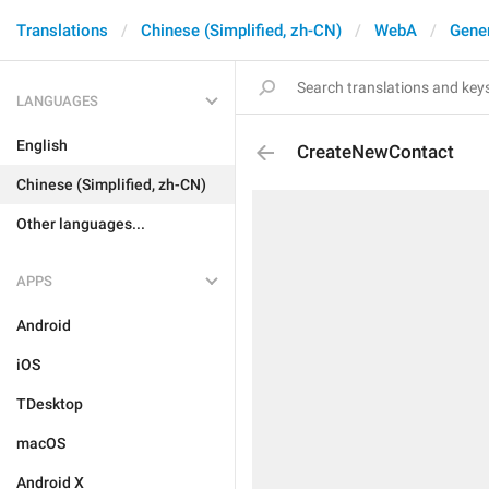
Translations
Chinese (Simplified, zh-CN)
WebA
Gene
LANGUAGES
English
CreateNewContact
Chinese (Simplified, zh-CN)
Other languages...
APPS
Android
iOS
TDesktop
macOS
Android X