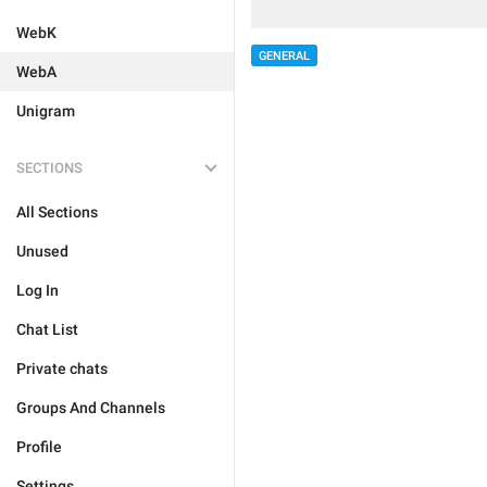
WebK
GENERAL
WebA
Unigram
SECTIONS
All Sections
Unused
Log In
Chat List
Private chats
Groups And Channels
Profile
Settings