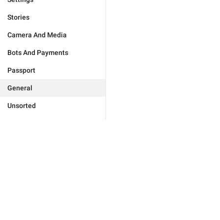
Stories
Camera And Media
Bots And Payments
Passport
General
Unsorted