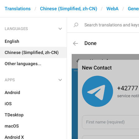
Translations
Chinese (Simplified, zh-CN)
WebA
Gene
LANGUAGES
English
Done
Chinese (Simplified, zh-CN)
Other languages...
APPS
Android
iOS
TDesktop
macOS
Android X