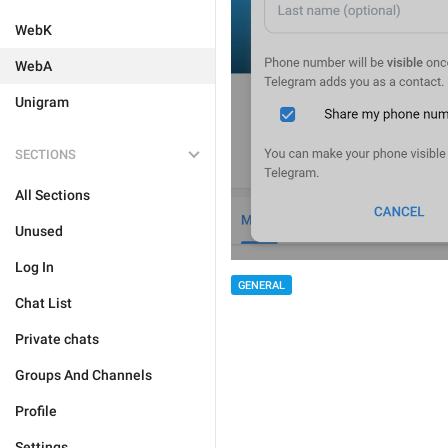
WebK
WebA
Unigram
SECTIONS
All Sections
Unused
Log In
GENERAL
Chat List
Private chats
Groups And Channels
Profile
Settings