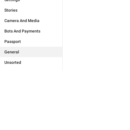
Stories
Camera And Media
Bots And Payments
Passport
General
Unsorted