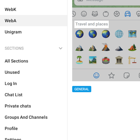
WebK
WebA
Unigram
SECTIONS
All Sections
Unused
Log In
GENERAL
Chat List
Private chats
Groups And Channels
Profile
Settings