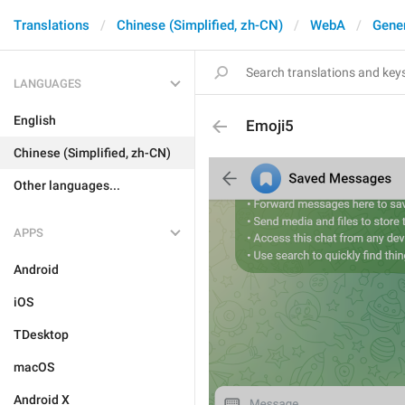
Translations
Chinese (Simplified, zh-CN)
WebA
Gene
LANGUAGES
English
Emoji5
Chinese (Simplified, zh-CN)
Other languages...
APPS
Android
iOS
TDesktop
macOS
Android X