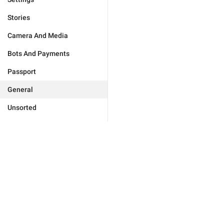
Stories
Camera And Media
Bots And Payments
Passport
General
Unsorted