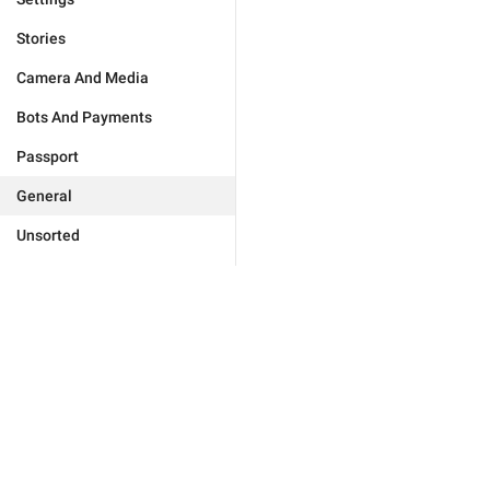
Stories
Camera And Media
Bots And Payments
Passport
General
Unsorted