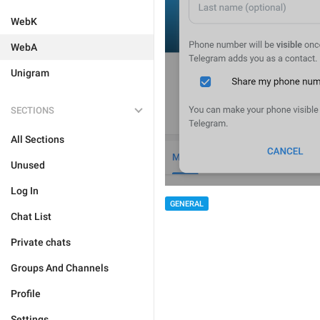
WebK
WebA
Unigram
SECTIONS
All Sections
Unused
Log In
GENERAL
Chat List
Private chats
Groups And Channels
Profile
Settings