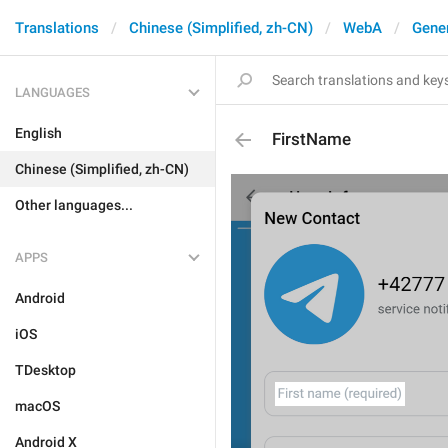
Translations
Chinese (Simplified, zh-CN)
WebA
Gene
LANGUAGES
English
FirstName
Chinese (Simplified, zh-CN)
Other languages...
APPS
Android
iOS
TDesktop
macOS
Android X