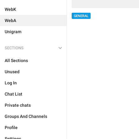
WebK
GENERAL
WebA
Unigram
SECTIONS
All Sections
Unused
Log In
Chat List
Private chats
Groups And Channels
Profile
Settings