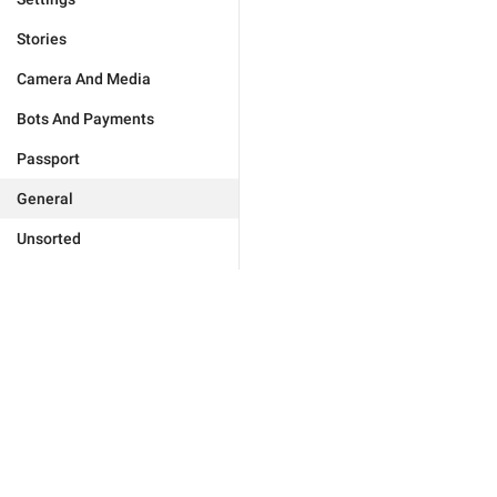
Stories
Camera And Media
Bots And Payments
Passport
General
Unsorted