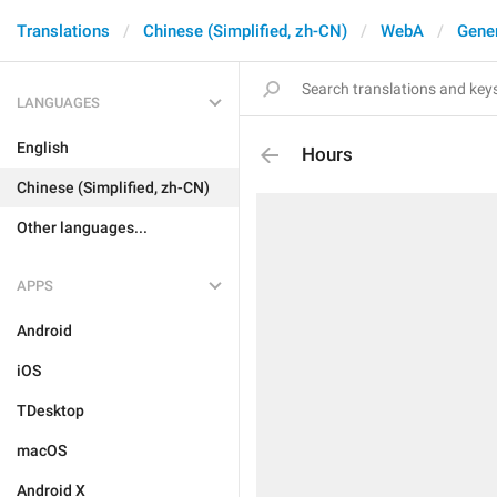
Translations
Chinese (Simplified, zh-CN)
WebA
Gene
LANGUAGES
English
Hours
Chinese (Simplified, zh-CN)
Other languages...
APPS
Android
iOS
TDesktop
macOS
Android X