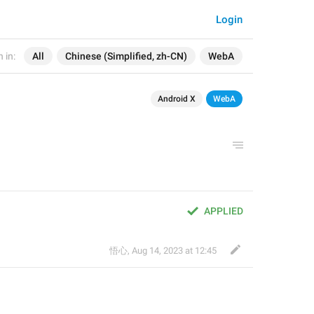
Login
 in:
All
Chinese (Simplified, zh-CN)
WebA
Android X
WebA
APPLIED
悟心
,
Aug 14, 2023 at 12:45