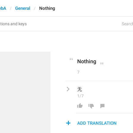
ebA
General
Nothing
Search
Nothing
7
无
1/7
ADD TRANSLATION