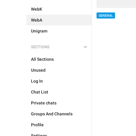
WebK
GENERAL
WebA
Unigram
SECTIONS
All Sections
Unused
Log In
Chat List
Private chats
Groups And Channels
Profile
Settings