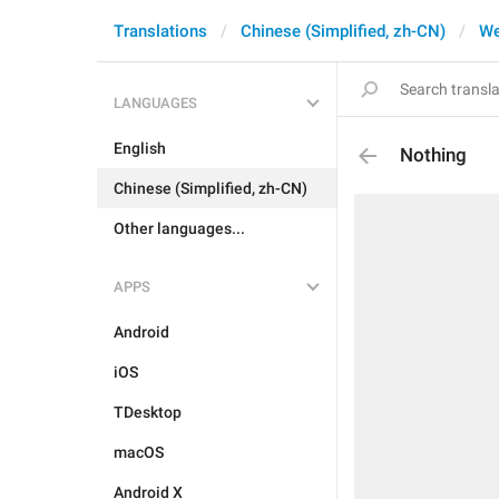
Translations
Chinese (Simplified, zh-CN)
W
LANGUAGES
English
Nothing
Chinese (Simplified, zh-CN)
Other languages...
APPS
Android
iOS
TDesktop
macOS
Android X