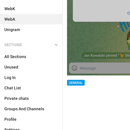
WebK
WebA
Unigram
SECTIONS
All Sections
Unused
Log In
GENERAL
Chat List
Private chats
Groups And Channels
Profile
Settings