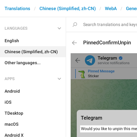
Translations
Chinese (Simplified, zh-CN)
WebA
Gene
LANGUAGES
English
PinnedConfirmUnpin
Chinese (Simplified, zh-CN)
Other languages...
APPS
Android
iOS
TDesktop
macOS
Android X