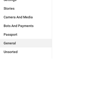
Stories
Camera And Media
Bots And Payments
Passport
General
Unsorted