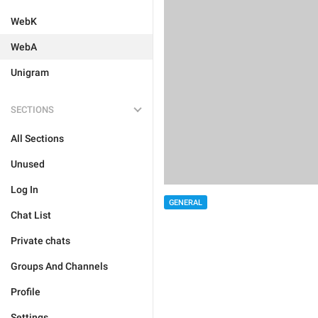
WebK
WebA
Unigram
SECTIONS
All Sections
Unused
Log In
GENERAL
Chat List
Private chats
Groups And Channels
Profile
Settings