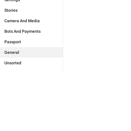
Stories
Camera And Media
Bots And Payments
Passport
General
Unsorted