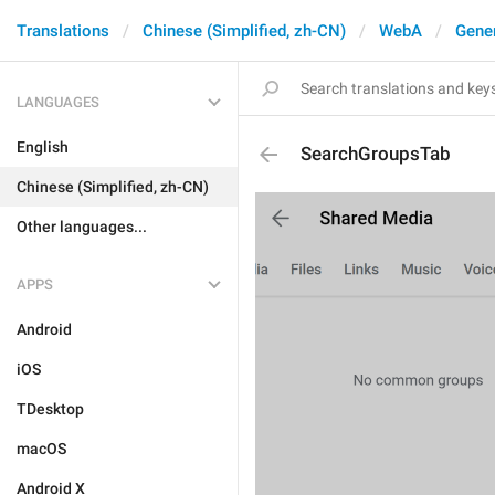
Translations
Chinese (Simplified, zh-CN)
WebA
Gene
LANGUAGES
English
SearchGroupsTab
Chinese (Simplified, zh-CN)
Other languages...
APPS
Android
iOS
TDesktop
macOS
Android X