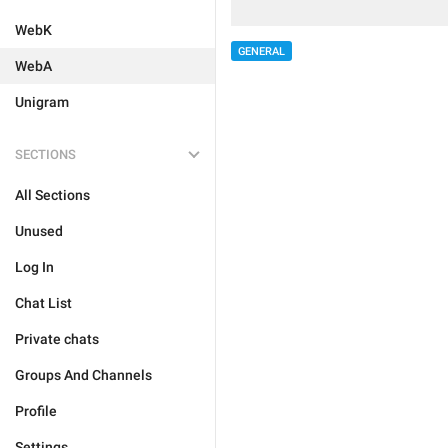
WebK
GENERAL
WebA
Unigram
SECTIONS
All Sections
Unused
Log In
Chat List
Private chats
Groups And Channels
Profile
Settings