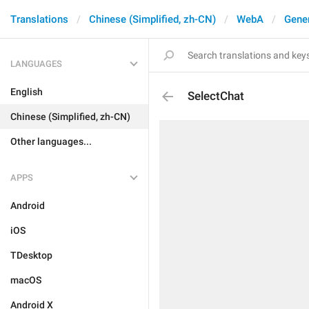
Translations
Chinese (Simplified, zh-CN)
WebA
Gene
LANGUAGES
English
SelectChat
Chinese (Simplified, zh-CN)
Other languages...
APPS
Android
iOS
TDesktop
macOS
Android X