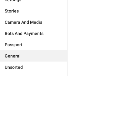
Stories
Camera And Media
Bots And Payments
Passport
General
Unsorted