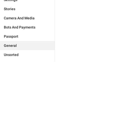
Stories
Camera And Media
Bots And Payments
Passport
General
Unsorted