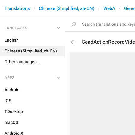
Translations
Chinese (Simplified, zh-CN)
WebA
Gene
LANGUAGES
English
SendActionRecordVid
Chinese (Simplified, zh-CN)
Other languages...
APPS
Android
iOS
TDesktop
macOS
Android X