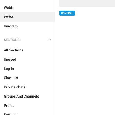
WebK
GENERAL
WebA
Unigram
SECTIONS
All Sections
Unused
Log In
Chat List
Private chats
Groups And Channels
Profile
Settings