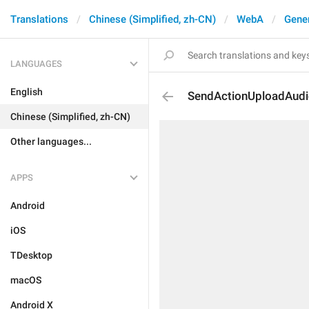
Translations
Chinese (Simplified, zh-CN)
WebA
Gene
LANGUAGES
English
SendActionUploadAud
Chinese (Simplified, zh-CN)
Other languages...
APPS
Android
iOS
TDesktop
macOS
Android X