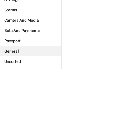
Stories
Camera And Media
Bots And Payments
Passport
General
Unsorted