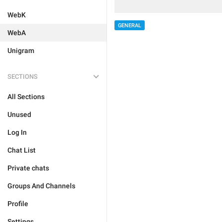
WebK
GENERAL
WebA
Unigram
SECTIONS
All Sections
Unused
Log In
Chat List
Private chats
Groups And Channels
Profile
Settings