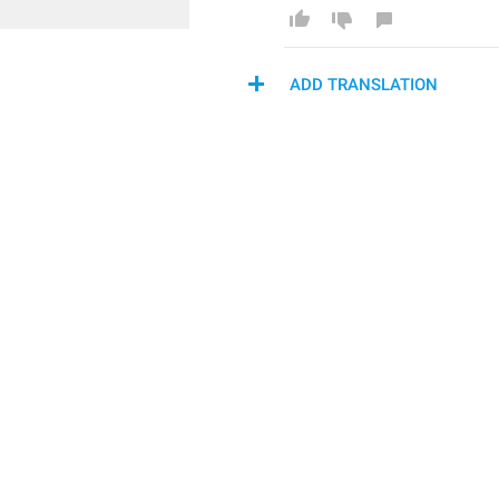
ADD TRANSLATION