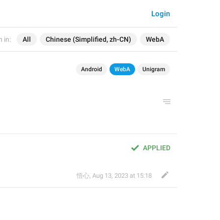
Login
 in:
All
Chinese (Simplified, zh-CN)
WebA
Android
WebA
Unigram
APPLIED
悟心
,
Aug 13, 2023 at 15:18