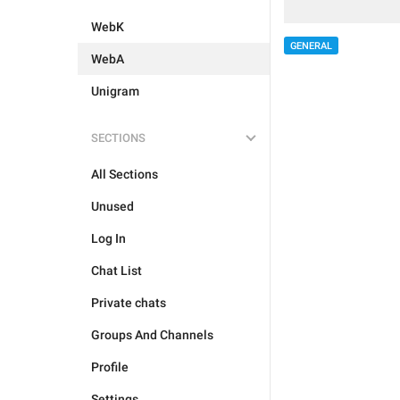
WebK
GENERAL
WebA
Unigram
SECTIONS
All Sections
Unused
Log In
Chat List
Private chats
Groups And Channels
Profile
Settings