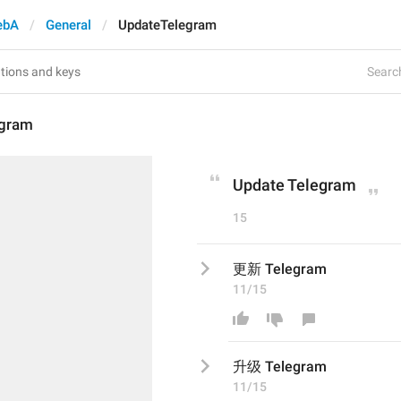
ebA
General
UpdateTelegram
Search
egram
Update Telegram
15
更新 Telegram
11/15
升级
 Telegram
11/15