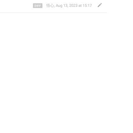
悟心
,
Aug 13, 2023 at 15:17