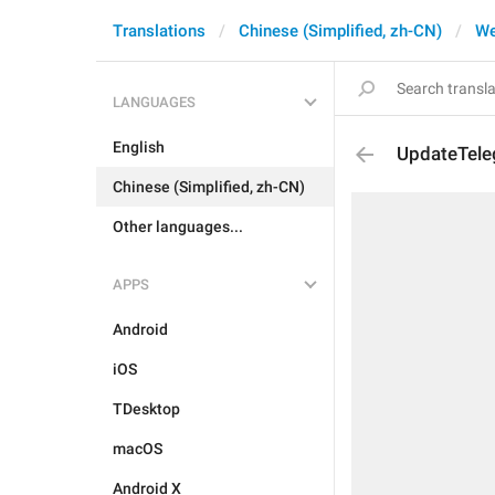
Translations
Chinese (Simplified, zh-CN)
W
LANGUAGES
English
UpdateTel
Chinese (Simplified, zh-CN)
Other languages...
APPS
Android
iOS
TDesktop
macOS
Android X