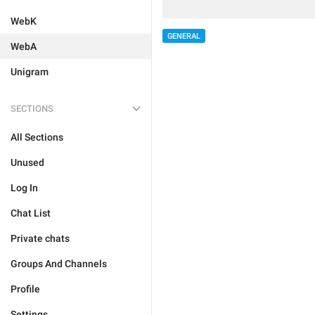
WebK
GENERAL
WebA
Unigram
SECTIONS
All Sections
Unused
Log In
Chat List
Private chats
Groups And Channels
Profile
Settings