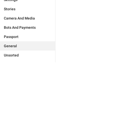
Stories
Camera And Media
Bots And Payments
Passport
General
Unsorted