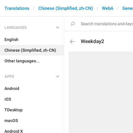
Translations
Chinese (Simplified, zh-CN)
WebA
Gene
LANGUAGES
English
Weekday2
Chinese (Simplified, zh-CN)
Other languages...
APPS
Android
iOS
TDesktop
macOS
Android X