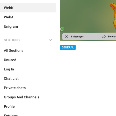
WebK
WebA
Unigram
SECTIONS
GENERAL
All Sections
Unused
Log In
Chat List
Private chats
Groups And Channels
Profile
Settings