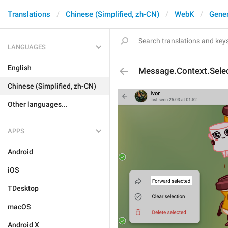
Translations
Chinese (Simplified, zh-CN)
WebK
Gener
LANGUAGES
English
Message.Context.Sele
Chinese (Simplified, zh-CN)
Other languages...
APPS
Android
iOS
TDesktop
macOS
Android X