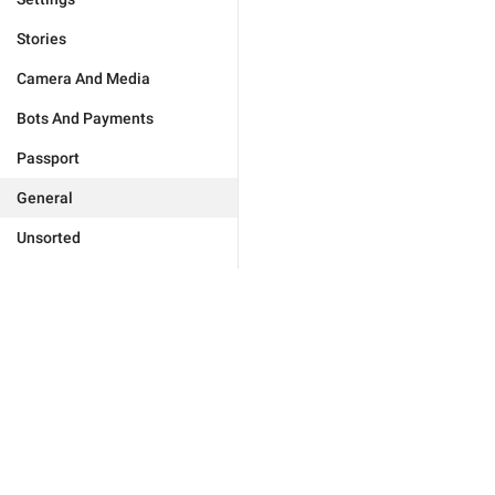
Stories
Camera And Media
Bots And Payments
Passport
General
Unsorted