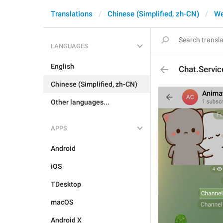
Translations
Chinese (Simplified, zh-CN)
W
LANGUAGES
English
Chat.Servi
Chinese (Simplified, zh-CN)
Other languages...
APPS
Android
iOS
TDesktop
macOS
Android X