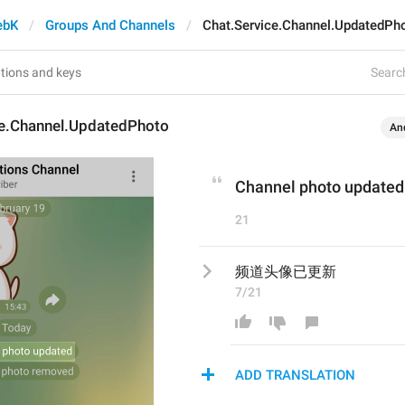
ebK
Groups And Channels
Chat.Service.Channel.UpdatedPh
Search
ce.Channel.UpdatedPhoto
An
Channel photo updated
21
频道头像已更新
7/21
ADD TRANSLATION