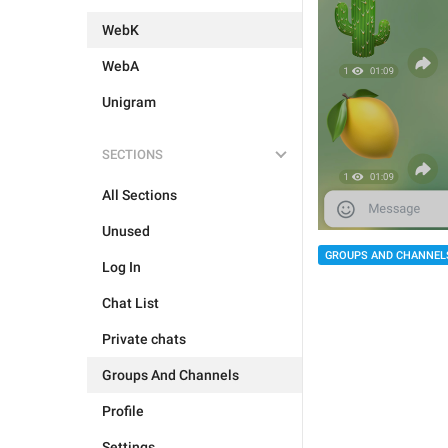
WebK
WebA
Unigram
SECTIONS
All Sections
Unused
GROUPS AND CHANNEL
Log In
Chat List
Private chats
Groups And Channels
Profile
Settings