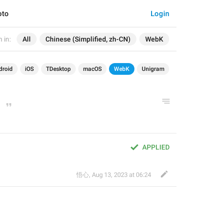
oto
Login
 in:
All
Chinese (Simplified, zh-CN)
WebK
droid
iOS
TDesktop
macOS
WebK
Unigram
APPLIED
悟心
,
Aug 13, 2023 at 06:24