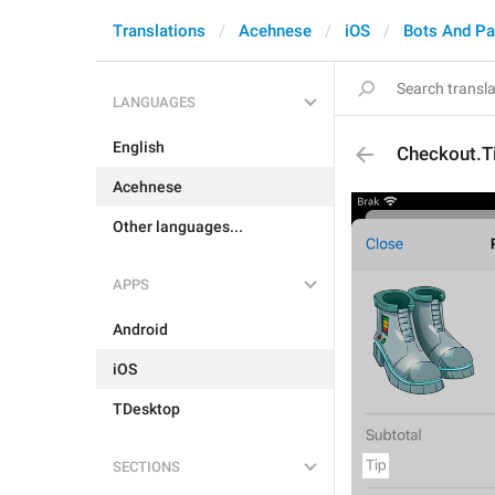
Translations
Acehnese
iOS
Bots And P
LANGUAGES
English
Checkout.T
Acehnese
Other languages...
APPS
Android
iOS
TDesktop
SECTIONS