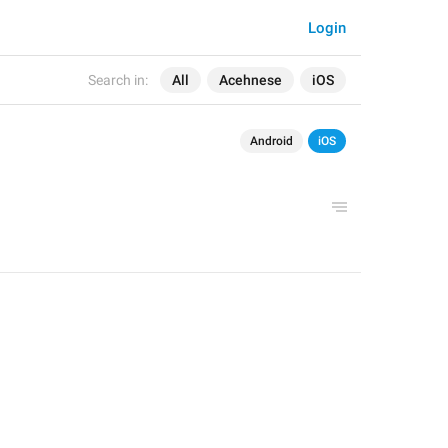
Login
Search in:
All
Acehnese
iOS
Android
iOS