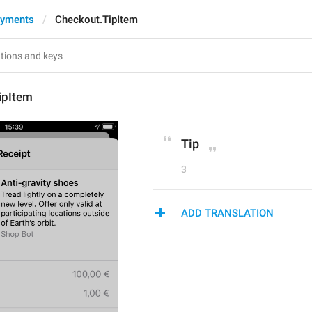
ayments
Checkout.TipItem
ipItem
Tip
3
ADD TRANSLATION