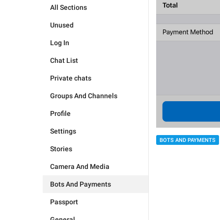
All Sections
Unused
Log In
Chat List
Private chats
Groups And Channels
Profile
Settings
BOTS AND PAYMENTS
Stories
Camera And Media
Bots And Payments
Passport
General