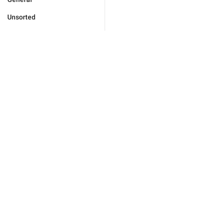
Unsorted