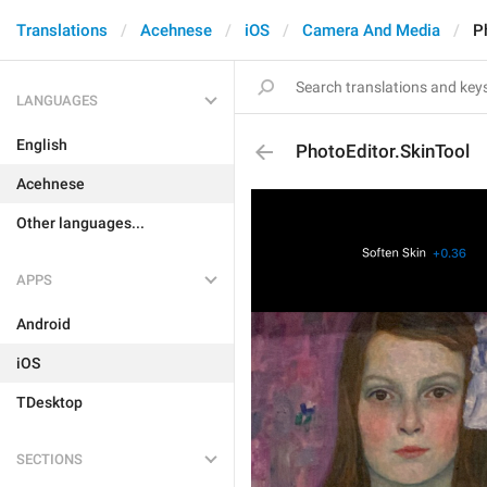
Translations
Acehnese
iOS
Camera And Media
P
LANGUAGES
English
PhotoEditor.SkinTool
Acehnese
Other languages...
APPS
Android
iOS
TDesktop
SECTIONS