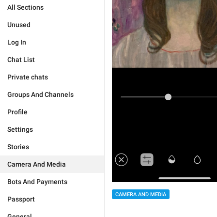
All Sections
Unused
Log In
Chat List
Private chats
Groups And Channels
Profile
Settings
Stories
Camera And Media
Bots And Payments
CAMERA AND MEDIA
Passport
General