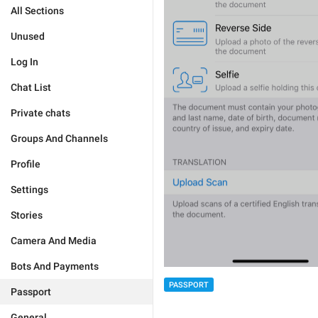
All Sections
Unused
Log In
Chat List
Private chats
Groups And Channels
Profile
Settings
Stories
Camera And Media
Bots And Payments
PASSPORT
Passport
General