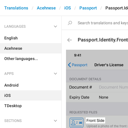
Translations
Acehnese
iOS
Passport
Passport.Id
LANGUAGES
English
Passport.Identity.Fron
Acehnese
Other languages...
APPS
Android
iOS
TDesktop
SECTIONS