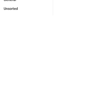
Unsorted