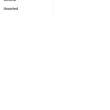
Unsorted