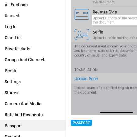
All Sections
Unused
Log In
Chat List
Private chats
Groups And Channels
Profile
Settings
Stories
Camera And Media
Bots And Payments
PASSPORT
Passport
General