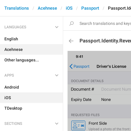
Translations
Acehnese
iOS
Passport
Passport.Id
LANGUAGES
English
Passport.Identity.Rev
Acehnese
Other languages...
APPS
Android
iOS
TDesktop
SECTIONS