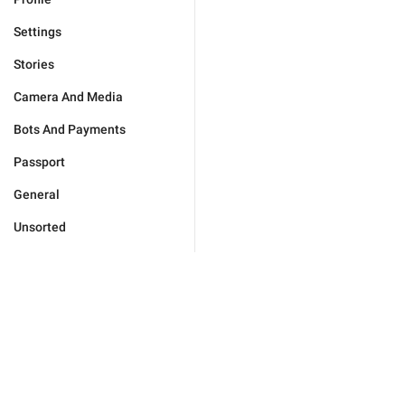
Settings
Stories
Camera And Media
Bots And Payments
Passport
General
Unsorted