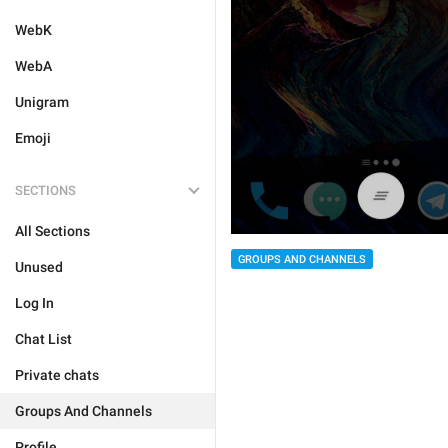
WebK
WebA
Unigram
Emoji
SECTIONS
All Sections
GROUPS AND CHANNELS
Unused
Log In
Chat List
Private chats
Groups And Channels
Profile