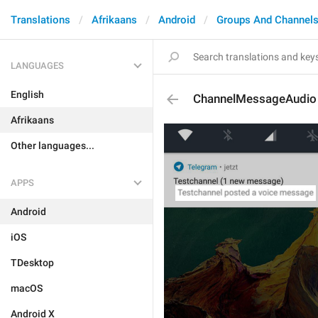
Translations
Afrikaans
Android
Groups And Channel
LANGUAGES
English
ChannelMessageAudio
Afrikaans
Other languages...
APPS
Android
iOS
TDesktop
macOS
Android X