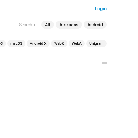
Login
Search in:
All
Afrikaans
Android
OS
macOS
Android X
WebK
WebA
Unigram