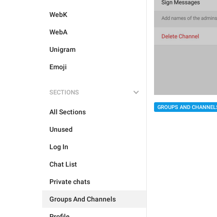
WebK
WebA
Unigram
Emoji
SECTIONS
GROUPS AND CHANNEL
All Sections
Unused
Log In
Chat List
Private chats
Groups And Channels
Profile