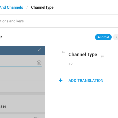
And Channels
ChannelType
e
Android
i
Channel Type
12
ADD TRANSLATION