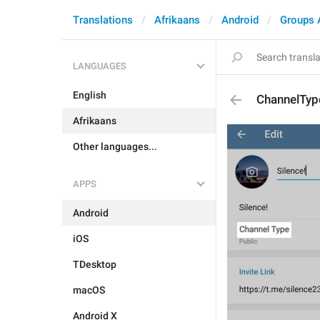
Translations
Afrikaans
Android
Groups 
LANGUAGES
English
ChannelTyp
Afrikaans
Other languages...
APPS
Android
iOS
TDesktop
macOS
Android X