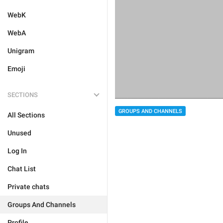
WebK
WebA
Unigram
Emoji
SECTIONS
GROUPS AND CHANNELS
All Sections
Unused
Log In
Chat List
Private chats
Groups And Channels
Profile