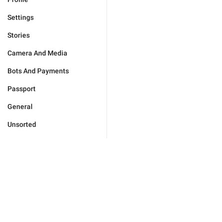
Settings
Stories
Camera And Media
Bots And Payments
Passport
General
Unsorted