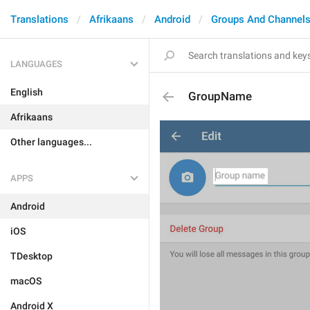
Translations
Afrikaans
Android
Groups And Channel
LANGUAGES
English
GroupName
Afrikaans
Other languages...
APPS
Android
iOS
TDesktop
macOS
Android X