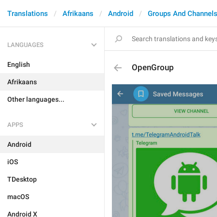
Translations
Afrikaans
Android
Groups And Channel
LANGUAGES
English
OpenGroup
Afrikaans
Other languages...
APPS
Android
iOS
TDesktop
macOS
Android X