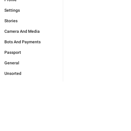
Settings
Stories
Camera And Media
Bots And Payments
Passport
General
Unsorted