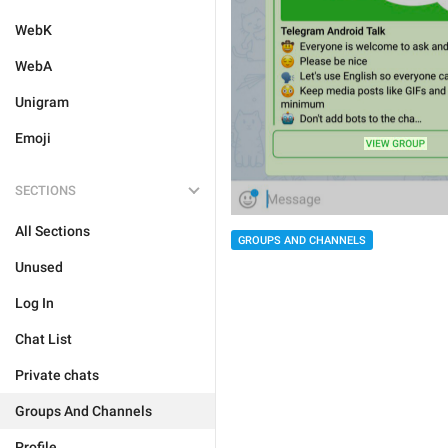
WebK
WebA
Unigram
Emoji
SECTIONS
All Sections
GROUPS AND CHANNELS
Unused
Log In
Chat List
Private chats
Groups And Channels
Profile