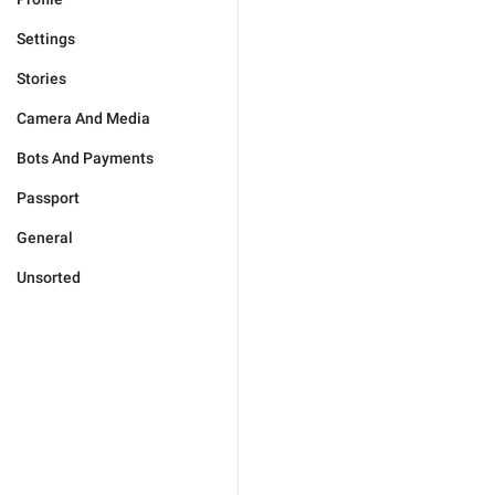
Settings
Stories
Camera And Media
Bots And Payments
Passport
General
Unsorted