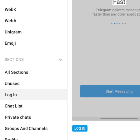
WebK
WebA
Unigram
Emoji
SECTIONS
All Sections
Unused
Log In
Chat List
Private chats
Groups And Channels
LOG IN
Profile