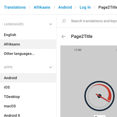
Translations
Afrikaans
Android
Log In
Page2Titl
LANGUAGES
English
Page2Title
Afrikaans
Other languages...
APPS
Android
iOS
TDesktop
macOS
Android X