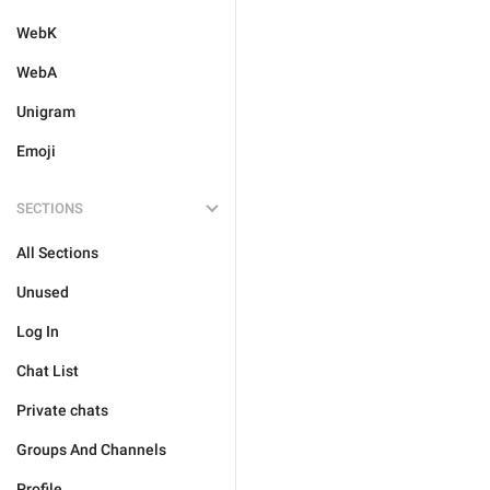
WebK
WebA
Unigram
Emoji
SECTIONS
All Sections
Unused
Log In
Chat List
Private chats
Groups And Channels
Profile