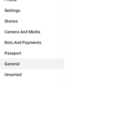
Settings
Stories
Camera And Media
Bots And Payments
Passport
General
Unsorted