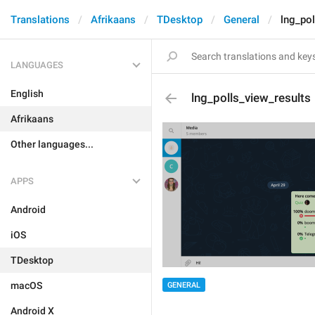
Translations
Afrikaans
TDesktop
General
lng_pol
LANGUAGES
English
lng_polls_view_results
Afrikaans
Other languages...
APPS
Android
iOS
TDesktop
macOS
GENERAL
Android X