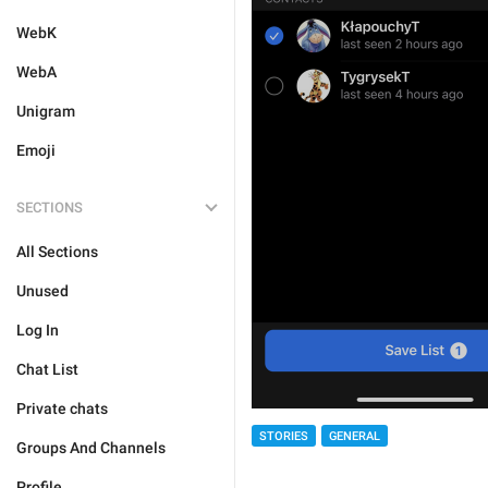
WebK
WebA
Unigram
Emoji
SECTIONS
All Sections
Unused
Log In
Chat List
Private chats
STORIES
GENERAL
Groups And Channels
Profile