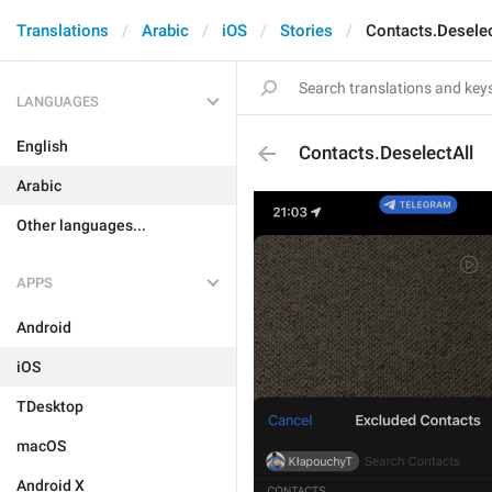
Translations
Arabic
iOS
Stories
Contacts.Deselec
LANGUAGES
English
Contacts.DeselectAll
Arabic
Other languages...
APPS
Android
iOS
TDesktop
macOS
Android X