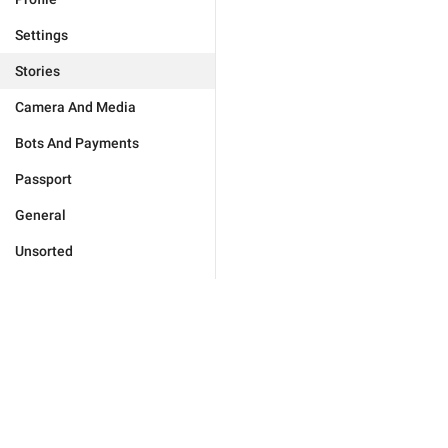
Settings
Stories
Camera And Media
Bots And Payments
Passport
General
Unsorted