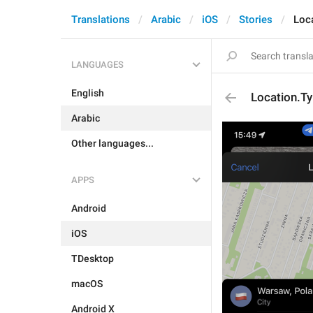
Translations
Arabic
iOS
Stories
Loc
LANGUAGES
English
Location.Ty
Arabic
Other languages...
APPS
Android
iOS
TDesktop
macOS
Android X