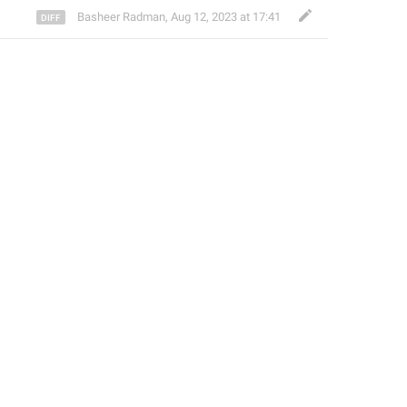
Basheer Radman
,
Aug 12, 2023 at 17:41