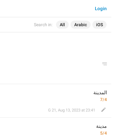
Login
Search in:
All
Arabic
iOS
المدينة
7/4
G 21
,
Aug 13, 2023 at 23:41
مدينة
5/4