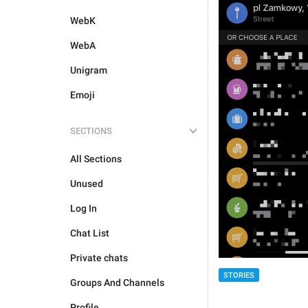
WebK
WebA
Unigram
Emoji
SECTIONS
All Sections
Unused
Log In
Chat List
Private chats
STORIES
Groups And Channels
Profile