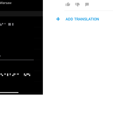
ADD TRANSLATION