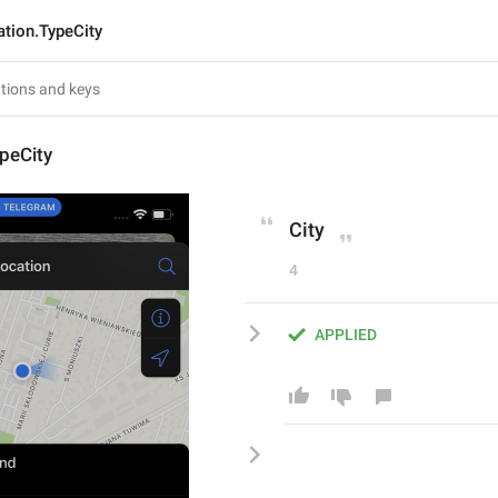
ation.TypeCity
peCity
City
4
APPLIED