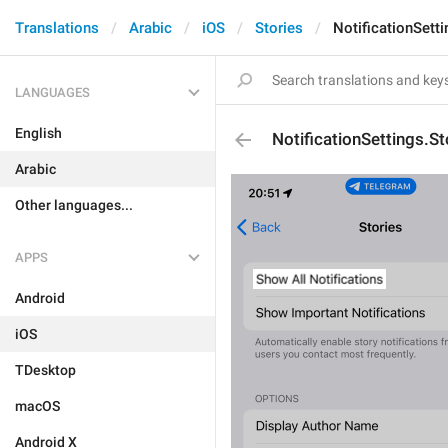
Translations
Arabic
iOS
Stories
NotificationSett
LANGUAGES
English
NotificationSettings.S
Arabic
Other languages...
APPS
Android
iOS
TDesktop
macOS
Android X