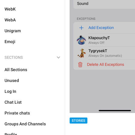
WebK
WebA
Unigram
Emoji
SECTIONS
All Sections
Unused
Log In
Chat List
Private chats
STORIES
Groups And Channels
Profile