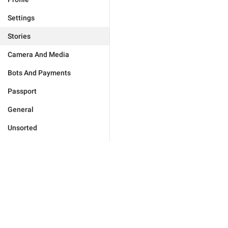
Settings
Stories
Camera And Media
Bots And Payments
Passport
General
Unsorted