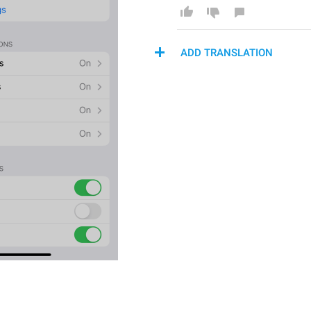
ADD TRANSLATION