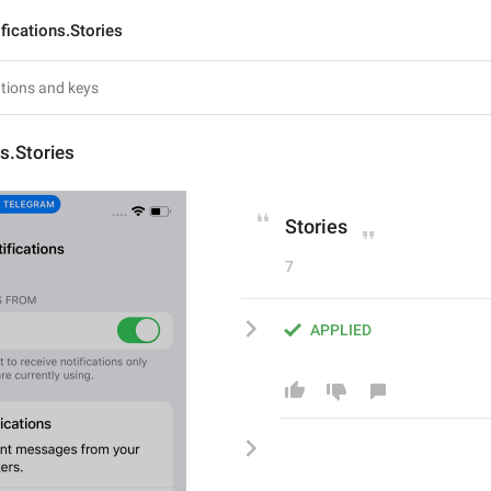
fications.Stories
ns.Stories
Stories
7
APPLIED