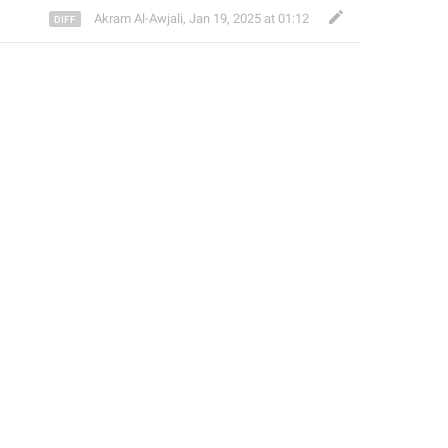
Akram Al-Awjali
,
Jan 19, 2025 at 01:12