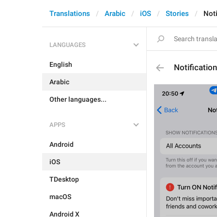
Translations
Arabic
iOS
Stories
Noti
LANGUAGES
English
Notificatio
Arabic
Other languages...
APPS
Android
iOS
TDesktop
macOS
Android X