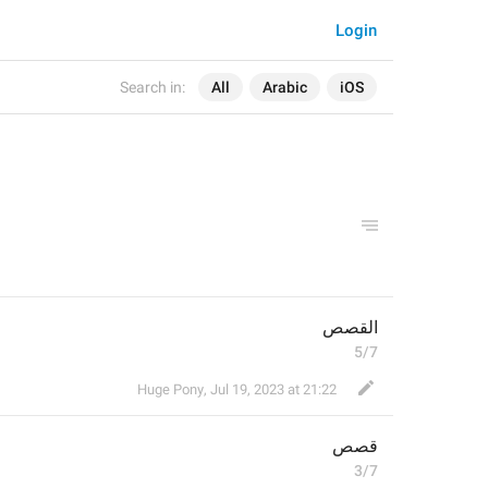
Login
Search in:
All
Arabic
iOS
القصص
5/7
Huge Pony
,
Jul 19, 2023 at 21:22
قصص
3/7