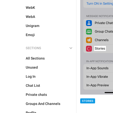
WebK
WebA
Unigram
Emoji
SECTIONS
All Sections
Unused
Log In
Chat List
Private chats
STORIES
Groups And Channels
Profile