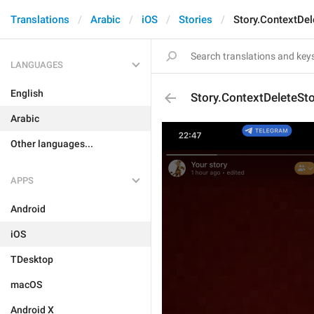
Translations
Arabic
iOS
Stories
Story.ContextDel
LANGUAGES
English
Story.ContextDeleteSto
Arabic
Other languages...
APPS
Android
iOS
TDesktop
macOS
Android X