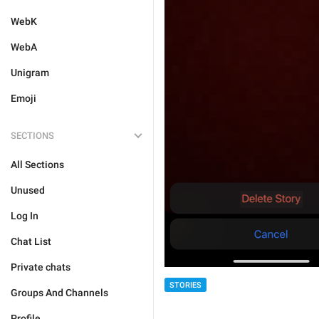
WebK
WebA
Unigram
Emoji
SECTIONS
All Sections
Unused
Log In
Chat List
Private chats
STORIES
Groups And Channels
Profile