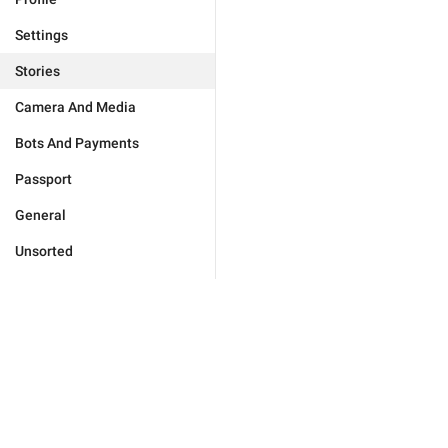
Settings
Stories
Camera And Media
Bots And Payments
Passport
General
Unsorted