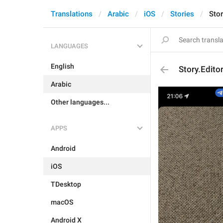
Translations
Arabic
iOS
Stories
Stor
LANGUAGES
English
Story.Edito
Arabic
Other languages...
APPS
Android
iOS
TDesktop
macOS
Android X