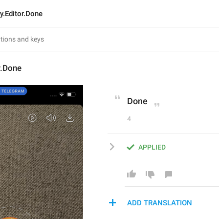
y.Editor.Done
r.Done
Done
4
APPLIED
ADD TRANSLATION