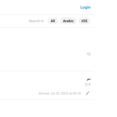
Login
Search in:
All
Arabic
iOS
تم
2/4
Ahmad
,
Jul 20, 2023 at 05:18