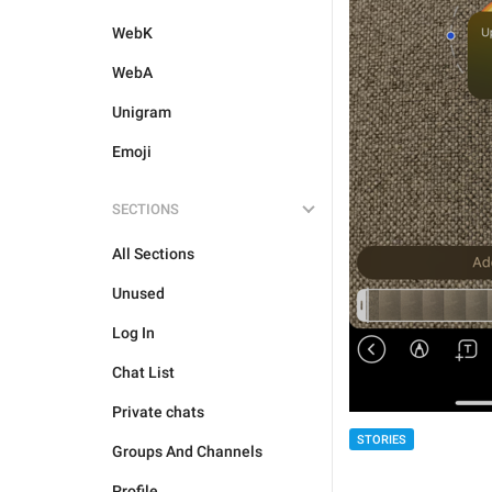
WebK
WebA
Unigram
Emoji
SECTIONS
All Sections
Unused
Log In
Chat List
Private chats
STORIES
Groups And Channels
Profile