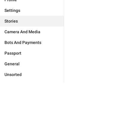
Settings
Stories
Camera And Media
Bots And Payments
Passport
General
Unsorted