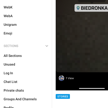
WebK
WebA
Unigram
Emoji
SECTIONS
All Sections
Unused
Log In
Chat List
Private chats
STORIES
Groups And Channels
Profile