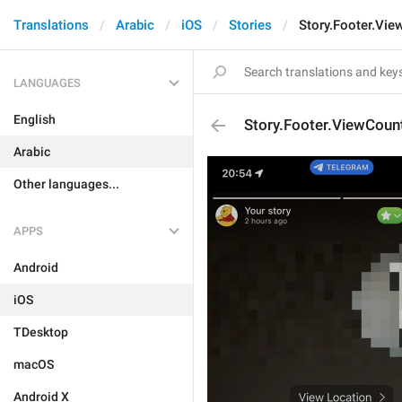
Translations
Arabic
iOS
Stories
Story.Footer.Vie
LANGUAGES
English
Story.Footer.ViewCoun
Arabic
Other languages...
APPS
Android
iOS
TDesktop
macOS
Android X