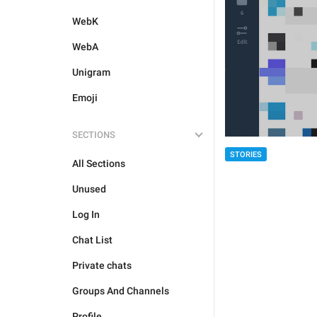
WebK
WebA
Unigram
Emoji
SECTIONS
STORIES
All Sections
Unused
Log In
Chat List
Private chats
Groups And Channels
Profile