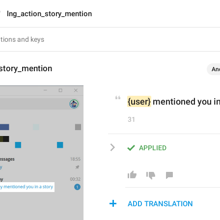
lng_action_story_mention
_story_mention
An
{user}
 mentioned you in
31
APPLIED
ADD TRANSLATION