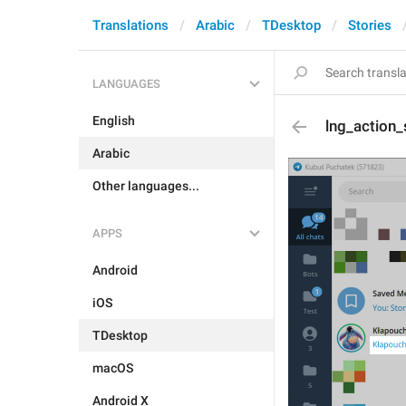
Translations
Arabic
TDesktop
Stories
LANGUAGES
English
lng_action
Arabic
Other languages...
APPS
Android
iOS
TDesktop
macOS
Android X