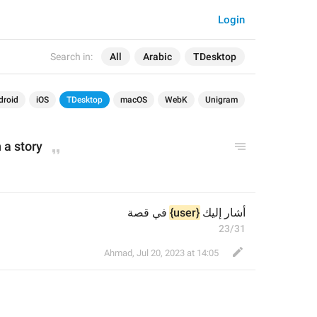
Login
Search in:
All
Arabic
TDesktop
droid
iOS
TDesktop
macOS
WebK
Unigram
 a story
 في قصة
{user}
أشار إليك 
23/31
Ahmad
,
Jul 20, 2023 at 14:05