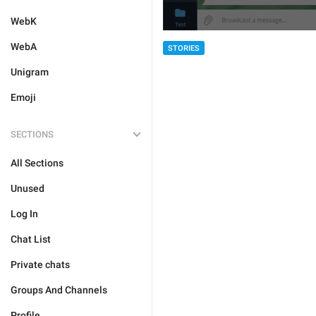
WebK
WebA
STORIES
Unigram
Emoji
SECTIONS
All Sections
Unused
Log In
Chat List
Private chats
Groups And Channels
Profile