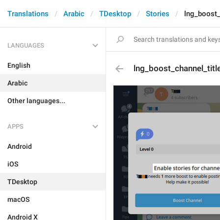
Translations
Arabic
TDesktop
Stories
lng_boost_
LANGUAGES
English
lng_boost_channel_title
Arabic
Other languages...
APPS
Android
iOS
TDesktop
macOS
Android X