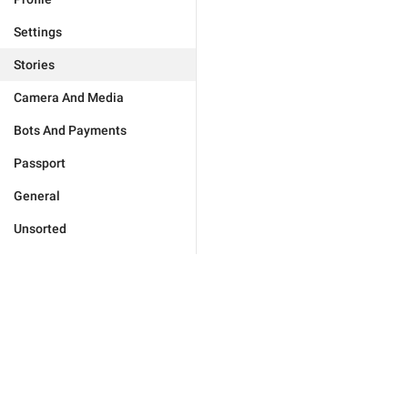
Settings
Stories
Camera And Media
Bots And Payments
Passport
General
Unsorted