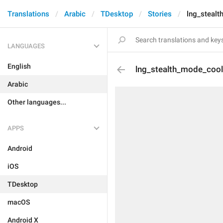
Translations
Arabic
TDesktop
Stories
lng_steal
LANGUAGES
English
lng_stealth_mode_coo
Arabic
Other languages...
APPS
Android
iOS
TDesktop
macOS
Android X