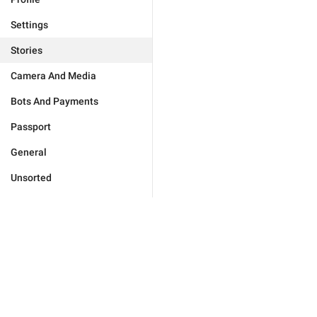
Settings
Stories
Camera And Media
Bots And Payments
Passport
General
Unsorted