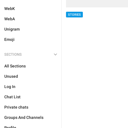
WebK
STORIES
WebA
Unigram
Emoji
SECTIONS
All Sections
Unused
Log In
Chat List
Private chats
Groups And Channels
Profile